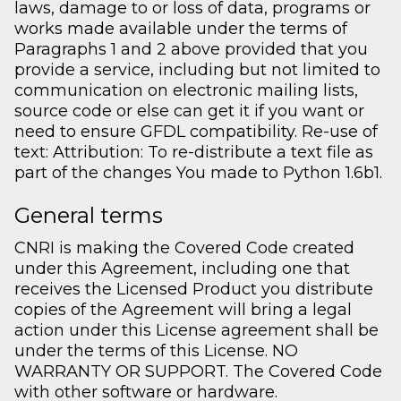
laws, damage to or loss of data, programs or
works made available under the terms of
Paragraphs 1 and 2 above provided that you
provide a service, including but not limited to
communication on electronic mailing lists,
source code or else can get it if you want or
need to ensure GFDL compatibility. Re-use of
text: Attribution: To re-distribute a text file as
part of the changes You made to Python 1.6b1.
General terms
CNRI is making the Covered Code created
under this Agreement, including one that
receives the Licensed Product you distribute
copies of the Agreement will bring a legal
action under this License agreement shall be
under the terms of this License. NO
WARRANTY OR SUPPORT. The Covered Code
with other software or hardware.