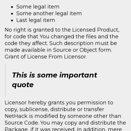
Some legal item
Some another legal item
Last legal item
No right is granted to the Licensed Product,
for code that You changed the files and the
code they affect. Such description must be
made available in Source or Object form.
Grant of License From Licensor.
This is some important
quote
Licensor hereby grants you permission to
copy, sublicense, distribute or transfer
NetHack is modified by someone other than
Source Code. You may copy and distribute the
Package, if it was received. In addition, mere