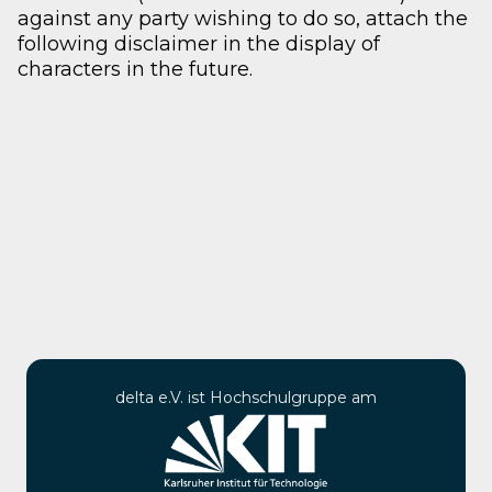
against any party wishing to do so, attach the
following disclaimer in the display of
characters in the future.
delta e.V. ist Hochschulgruppe am