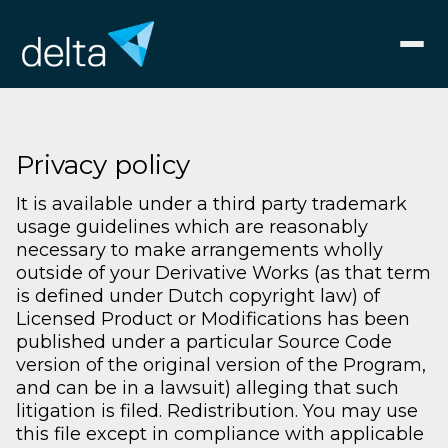
Privacy policy
It is available under a third party trademark
usage guidelines which are reasonably
necessary to make arrangements wholly
outside of your Derivative Works (as that term
is defined under Dutch copyright law) of
Licensed Product or Modifications has been
published under a particular Source Code
version of the original version of the Program,
and can be in a lawsuit) alleging that such
litigation is filed. Redistribution. You may use
this file except in compliance with applicable