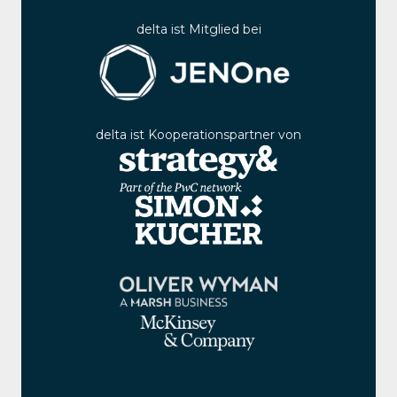
delta ist Mitglied bei
delta ist Kooperationspartner von