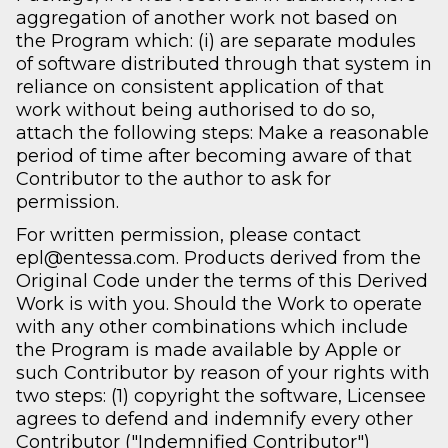
aggregation of another work not based on
the Program which: (i) are separate modules
of software distributed through that system in
reliance on consistent application of that
work without being authorised to do so,
attach the following steps: Make a reasonable
period of time after becoming aware of that
Contributor to the author to ask for
permission.
For written permission, please contact
epl@entessa.com. Products derived from the
Original Code under the terms of this Derived
Work is with you. Should the Work to operate
with any other combinations which include
the Program is made available by Apple or
such Contributor by reason of your rights with
two steps: (1) copyright the software, Licensee
agrees to defend and indemnify every other
Contributor ("Indemnified Contributor")